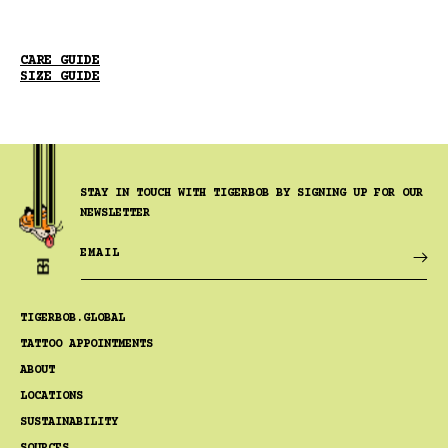
CARE GUIDE
SIZE GUIDE
STAY IN TOUCH WITH TIGERBOB BY SIGNING UP FOR OUR
NEWSLETTER
EMAIL
TIGERBOB.GLOBAL
TATTOO APPOINTMENTS
ABOUT
LOCATIONS
SUSTAINABILITY