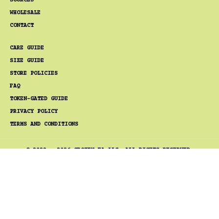
SOURCES
WHOLESALE
CONTACT
CARE GUIDE
SIZE GUIDE
STORE POLICIES
FAQ
TOKEN-GATED GUIDE
PRIVACY POLICY
TERMS AND CONDITIONS
© 2022 - 2026 GROZEN FA LLC. ALL RIGHTS RESERVED.
TIGERBOB®, GOSSAMER ROZEN®, AND GRELYSIAN® ARE
TRADEMARKS OF GROZEN FA LLC.