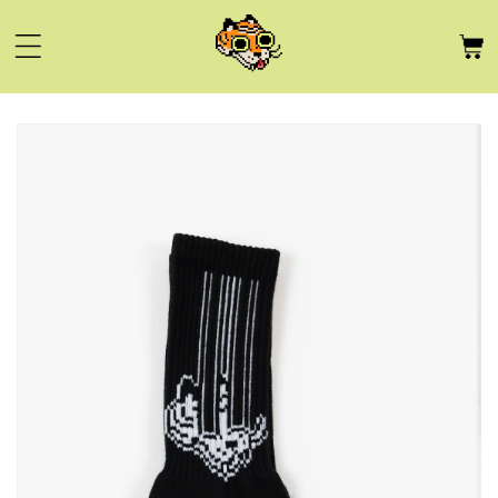
Skip to
content
Skip to
product
information