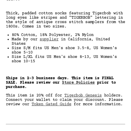
price
Thick, padded cotton socks featuring Tigerbob with
long eyes like stripes and "TIGERBOB" lettering in
the style of antique cross stitch samplers from the
1800s. Comes in two sizes.
80% Cotton, 18% Polyester, 2% Nylon
Made by our
supplier
in California, United
States
Size S/M fits US Men's shoe 3.5-8, US Women's
shoe 5-10
Size L/XL fits US Men's shoe 8-13, US Women's
shoe 10-15
Ships in 2-3 business days. This item is FINAL
SALE.
Please review our
Store Policies
prior to
purchase.
This item is 20% off for
Tigerbob Genesis
holders.
Connect your wallet to claim your discount. Please
review our
Token Gated Guide
for more information.