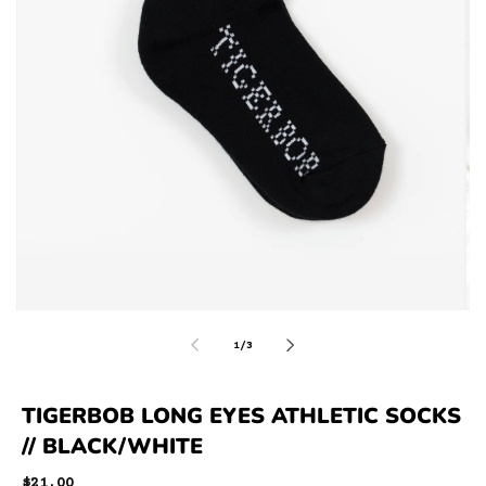
of
1
/
3
TIGERBOB LONG EYES ATHLETIC SOCKS
// BLACK/WHITE
Regular
$21.00