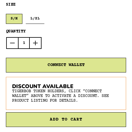
SIZE
S/M
L/XL
QUANTITY
Decrease
Increase
quantity
quantity
for
for
Tigerbob
Tigerbob
CONNECT WALLET
Long
Long
Eyes
Eyes
Athletic
Athletic
DISCOUNT AVAILABLE
Socks
Socks
TIGERBOB TOKEN HOLDERS, CLICK “CONNECT
//
//
WALLET” ABOVE TO ACTIVATE A DISCOUNT. SEE
Black/White
Black/White
PRODUCT LISTING FOR DETAILS.
ADD TO CART