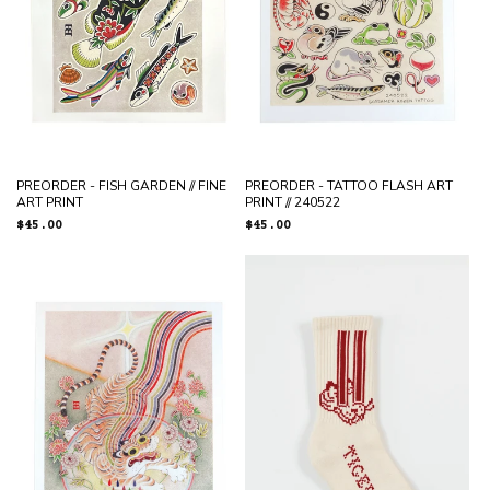
PREORDER - FISH GARDEN // FINE
PREORDER - TATTOO FLASH ART
ART PRINT
PRINT // 240522
Regular
$45.00
Regular
$45.00
price
price