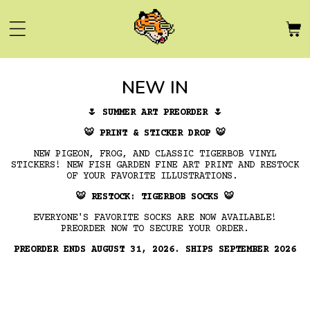
Skip to
content
C
NEW IN
O
🌷
SUMMER ART PREORDER
🌷
L
🐯
PRINT & STICKER DROP
🐯
NEW PIGEON, FROG, AND CLASSIC TIGERBOB VINYL
L
STICKERS! NEW FISH GARDEN FINE ART PRINT AND RESTOCK
OF YOUR FAVORITE ILLUSTRATIONS.
E
🐯
RESTOCK: TIGERBOB SOCKS
🐯
C
EVERYONE'S FAVORITE SOCKS ARE NOW AVAILABLE!
PREORDER NOW TO SECURE YOUR ORDER.
T
PREORDER ENDS AUGUST 31, 2026. SHIPS SEPTEMBER 2026
I
O