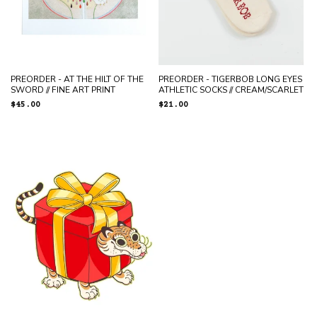
PREORDER - AT THE HILT OF THE
PREORDER - TIGERBOB LONG EYES
SWORD // FINE ART PRINT
ATHLETIC SOCKS // CREAM/SCARLET
Regular
$45.00
Regular
$21.00
price
price