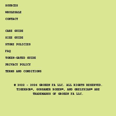
SOURCES
WHOLESALE
CONTACT
CARE GUIDE
SIZE GUIDE
STORE POLICIES
FAQ
TOKEN-GATED GUIDE
PRIVACY POLICY
TERMS AND CONDITIONS
© 2022 - 2026 GROZEN FA LLC. ALL RIGHTS RESERVED.
TIGERBOB®, GOSSAMER ROZEN®, AND GRELYSIAN® ARE
TRADEMARKS OF GROZEN FA LLC.