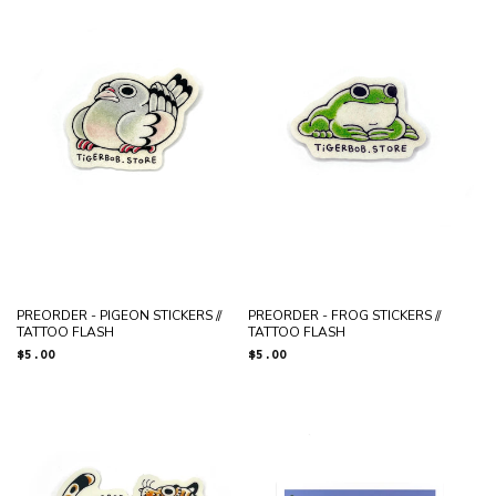
N
:
PREORDER - PIGEON STICKERS //
PREORDER - FROG STICKERS //
TATTOO FLASH
TATTOO FLASH
Regular
$5.00
Regular
$5.00
price
price