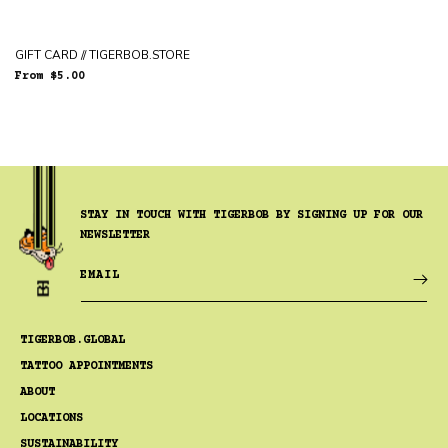
GIFT CARD // TIGERBOB.STORE
Regular
From $5.00
price
STAY IN TOUCH WITH TIGERBOB BY SIGNING UP FOR OUR
NEWSLETTER
EMAIL
TIGERBOB.GLOBAL
TATTOO APPOINTMENTS
ABOUT
LOCATIONS
SUSTAINABILITY