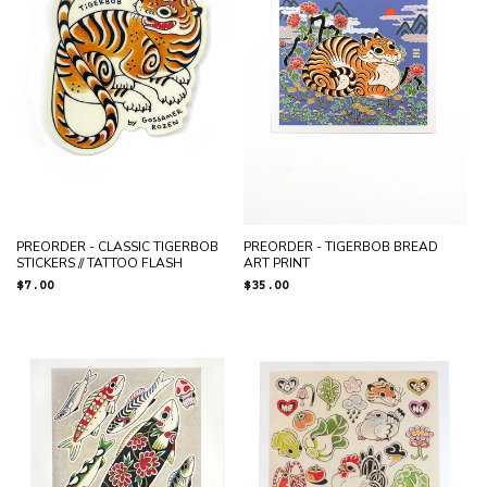
PREORDER - CLASSIC TIGERBOB
PREORDER - TIGERBOB BREAD
STICKERS // TATTOO FLASH
ART PRINT
Regular
$7.00
Regular
$35.00
price
price