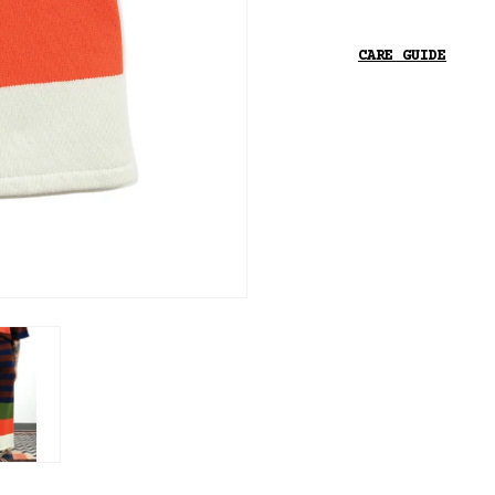
CARE GUIDE