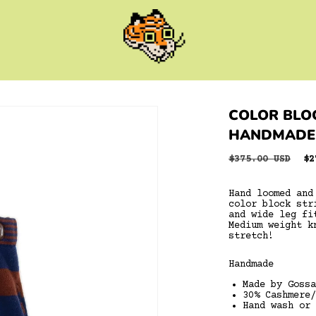
COLOR BLOC
HANDMADE
Regular
$375.00 USD
Sa
$2
price
pr
Hand loomed and
color block str
and wide leg fi
Medium weight k
stretch!
Handmade
Made by Gossa
30% Cashmere/
Hand wash or 