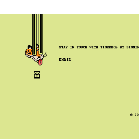
STAY IN TOUCH WITH TIGERBOB BY SIGNI
EMAIL
© 20