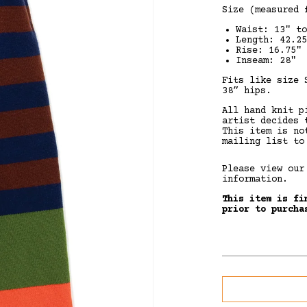
Size
(measured f
Waist: 13" to
Length: 42.25
Rise: 16.75"
Inseam: 28"
Fits like size 
38” hips.
All hand knit p
artist decides 
This item is no
mailing list to
Please view ou
information.
This item is fi
prior to purcha