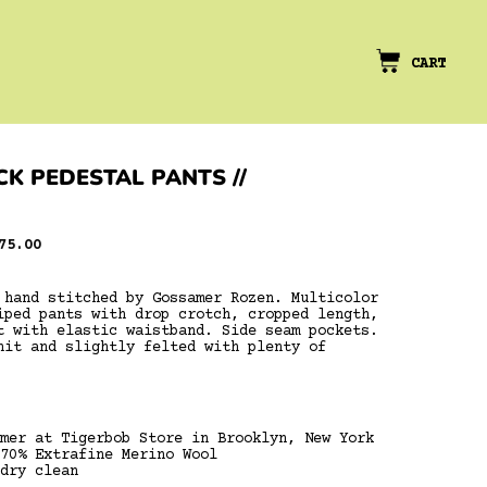
CART
K PEDESTAL PANTS //
le
75.00
ice
 hand stitched by Gossamer Rozen. Multicolor
iped pants with drop crotch, cropped length,
t with elastic waistband. Side seam pockets.
nit and slightly felted with plenty of
mer at Tigerbob Store in Brooklyn, New York
70% Extrafine Merino Wool
dry clean