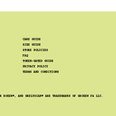
CARE GUIDE
SIZE GUIDE
STORE POLICIES
FAQ
TOKEN-GATED GUIDE
PRIVACY POLICY
TERMS AND CONDITIONS
R ROZEN®, AND GRELYSIAN® ARE TRADEMARKS OF GROZEN FA LLC.