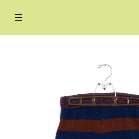
Skip to
content
Skip to
product
information