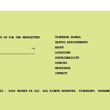
TIGERBOB.GLOBAL
NG UP FOR OUR NEWSLETTER
TATTOO APPOINTMENTS
ABOUT
LOCATIONS
SUSTAINABILITY
SOURCES
WHOLESALE
CONTACT
22 - 2026 GROZEN FA LLC. ALL RIGHTS RESERVED. TIGERBOB®, GOSSAME