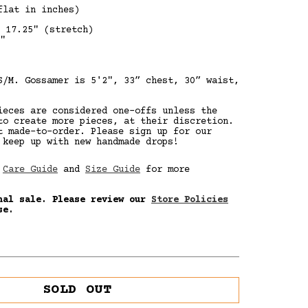
lat in inches)
 17.25" (stretch)
"
S/M. Gossamer is
5'2", 33” chest, 30” waist,
ieces are considered one-offs unless the
to create more pieces, at their discretion.
t made-to-order. Please sign up for our
 keep up with new handmade drops!
r
Care Guide
and
Size Guide
for more
nal sale. Please review our
Store Policies
se.
SOLD OUT