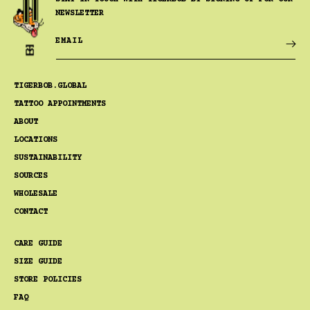
NEWSLETTER
EMAIL
TIGERBOB.GLOBAL
TATTOO APPOINTMENTS
ABOUT
LOCATIONS
SUSTAINABILITY
SOURCES
WHOLESALE
CONTACT
CARE GUIDE
SIZE GUIDE
STORE POLICIES
FAQ