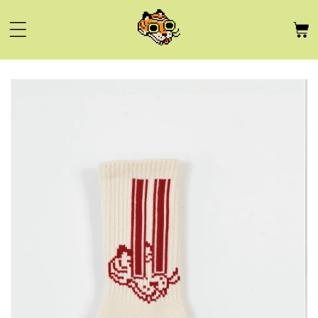
Skip to
content
Skip to
product
information