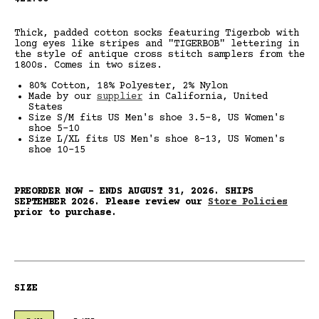
price
Thick, padded cotton socks featuring Tigerbob with
long eyes like stripes and "TIGERBOB" lettering in
the style of antique cross stitch samplers from the
1800s. Comes in two sizes.
80% Cotton, 18% Polyester, 2% Nylon
Made by our
supplier
in California, United
States
Size S/M fits US Men's shoe 3.5-8, US Women's
shoe 5-10
Size L/XL fits US Men's shoe 8-13, US Women's
shoe 10-15
PREORDER NOW - ENDS AUGUST 31, 2026.
SHIPS
SEPTEMBER 2026. Please review our
Store Policies
prior to purchase.
SIZE