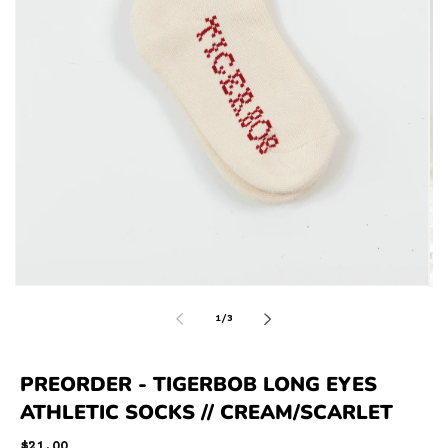
of
1
/
3
PREORDER - TIGERBOB LONG EYES
ATHLETIC SOCKS // CREAM/SCARLET
Regular
$21.00